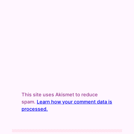
This site uses Akismet to reduce
spam.
Learn how your comment data is
processed.