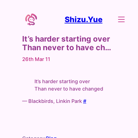
Shizu.Yue
It’s harder starting over
Than never to have ch…
26th Mar 11
It’s harder starting over
Than never to have changed
— Blackbirds, Linkin Park
#