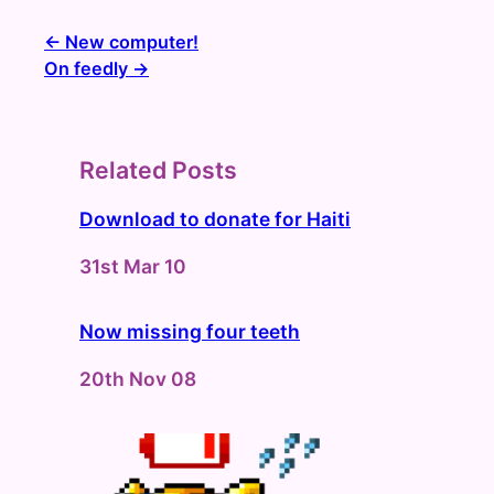
New computer!
On feedly
Related Posts
Download to donate for Haiti
Date
31st Mar 10
Now missing four teeth
Date
20th Nov 08