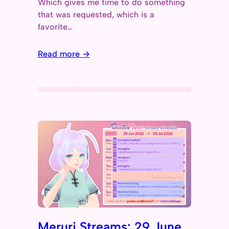
Which gives me time to do something
that was requested, which is a
favorite…
Read more →
Meruri Streams: 29 June