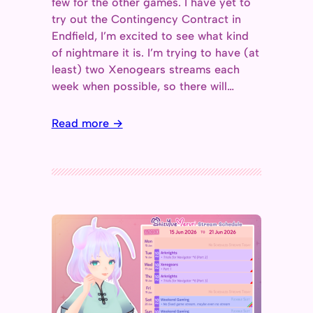
few for the other games. I have yet to
try out the Contingency Contract in
Endfield, I’m excited to see what kind
of nightmare it is. I’m trying to have (at
least) two Xenogears streams each
week when possible, so there will…
Read more →