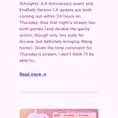
Arknights’ 6.5 Anniversary event and
Endfield Version 1.4 update are both
coming out within 24 hours on
Thursday, thus that night’s stream has
both games (and double the gacha
action, though only tiny pulls for
Arcane, but definitely bringing Wang
home). Given the time constraint for
Thursday’s stream, I don’t think I’ll be
able to…
Read more →