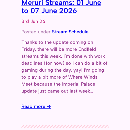
Meruri Streams: 01 June
to 07 June 2026
3rd Jun 26
Posted under
Stream Schedule
Thanks to the update coming on
Friday, there will be more Endfield
streams this week. I’m done with work
deadlines (for now) so I can do a bit of
gaming during the day, yay! I’m going
to play a bit more of Where Winds
Meet because the Imperial Palace
update just came out last week…
Read more →