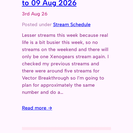
to 09 Aug 2026
3rd Aug 26
Posted under
Stream Schedule
Lesser streams this week because real
life is a bit busier this week, so no
streams on the weekend and there will
only be one Xenogears stream again. I
checked my previous streams and
there were around five streams for
Vector Breakthrough so I’m going to
plan for approximately the same
number and do a…
Read more →