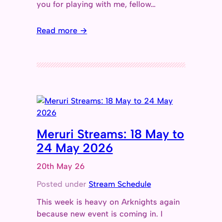
you for playing with me, fellow…
Read more →
Meruri Streams: 18 May to
24 May 2026
20th May 26
Posted under
Stream Schedule
This week is heavy on Arknights again
because new event is coming in. I