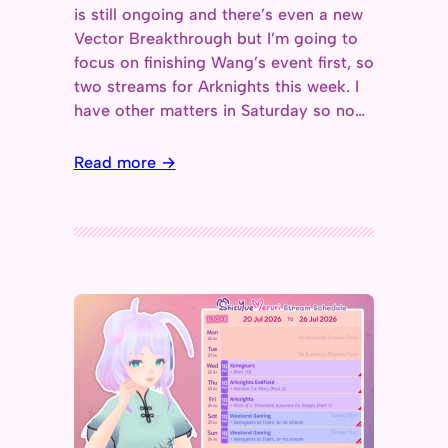
is still ongoing and there’s even a new
Vector Breakthrough but I’m going to
focus on finishing Wang’s event first, so
two streams for Arknights this week. I
have other matters in Saturday so no…
Read more →