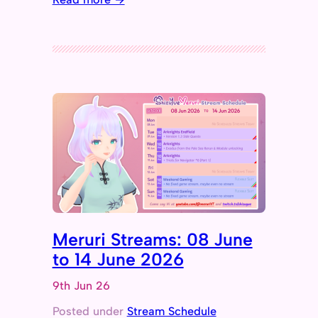
Meruri Streams: 08 June
to 14 June 2026
9th Jun 26
Posted under
Stream Schedule