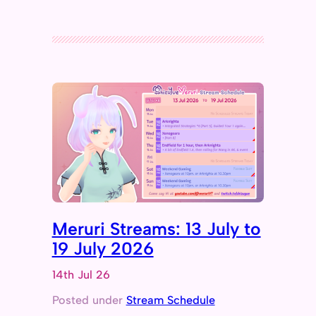
Meruri Streams: 13 July to
19 July 2026
14th Jul 26
Posted under
Stream Schedule