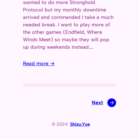
wanted to do more Stronghold
Protocol but my monthly downtime
arrived and commanded I take a much
needed break. I want to play more of
the other games (Endfield, Where
Winds Meet) so maybe they will pop
up during weekends instead.…
Read more →
Next
→
© 2024
Shizu.Yue