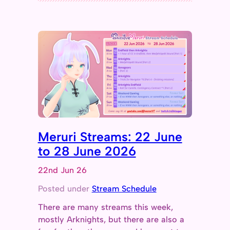
Meruri Streams: 22 June
to 28 June 2026
22nd Jun 26
Posted under
Stream Schedule
There are many streams this week,
mostly Arknights, but there are also a