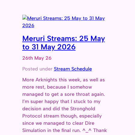
Meruri Streams: 25 May
to 31 May 2026
26th May 26
Posted under
Stream Schedule
More Arknights this week, as well as
more rest, because I somehow
managed to get a sore throat again.
I’m super happy that I stuck to my
decision and did the Stronghold
Protocol stream though, especially
since we managed to clear Dire
Simulation in the final run. ^_^ Thank