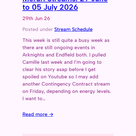
to 05 July 2026
29th Jun 26
Posted under
Stream Schedule
This week is still quite a busy week as
there are still ongoing events in
Arknights and Endfield both. I pulled
Camille last week and I’m going to
clear his story asap before I get
spoiled on Youtube so I may add
another Contingency Contract stream
on Friday, depending on energy levels.
I want to…
Read more →