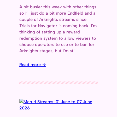
A bit busier this week with other things
so I’ll just do a bit more Endfield and a
couple of Arknights streams since
Trials for Navigator is coming back. I’m
thinking of setting up a reward
redemption system to allow viewers to
choose operators to use or to ban for
Arknights stages, but I’m still…
Read more →