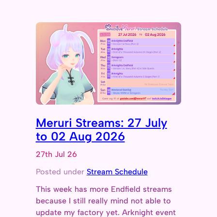
Meruri Streams: 27 July
to 02 Aug 2026
27th Jul 26
Posted under
Stream Schedule
This week has more Endfield streams
because I still really mind not able to
update my factory yet. Arknight event