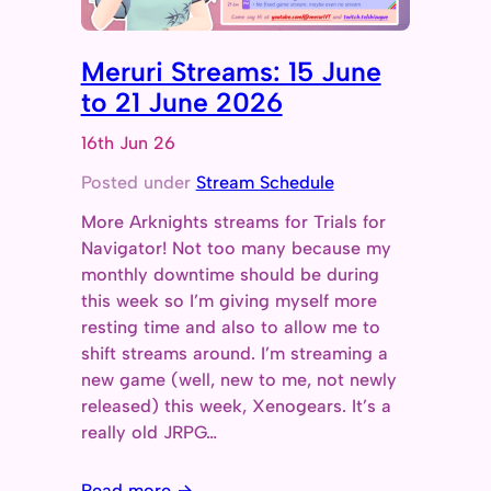
Meruri Streams: 15 June
to 21 June 2026
16th Jun 26
Posted under
Stream Schedule
More Arknights streams for Trials for
Navigator! Not too many because my
monthly downtime should be during
this week so I’m giving myself more
resting time and also to allow me to
shift streams around. I’m streaming a
new game (well, new to me, not newly
released) this week, Xenogears. It’s a
really old JRPG…
Read more →