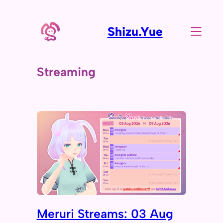
Shizu.Yue
Streaming
Meruri Streams: 03 Aug