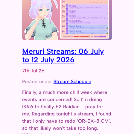
Meruri Streams: 06 July
to 12 July 2026
7th Jul 26
Posted under
Stream Schedule
Finally, a much more chill week where
events are concerned! So I’m doing
IS#6 to finally E2 Raidian…. pray for
me. Regarding tonight’s stream, I found
that I only have to redo ‘OR-EX-8 CM’,
so that likely won’t take too long.