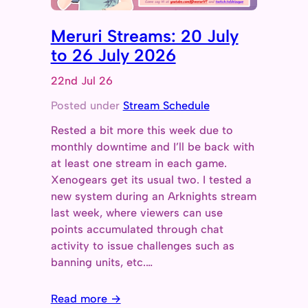
Meruri Streams: 20 July
to 26 July 2026
22nd Jul 26
Posted under
Stream Schedule
Rested a bit more this week due to
monthly downtime and I’ll be back with
at least one stream in each game.
Xenogears get its usual two. I tested a
new system during an Arknights stream
last week, where viewers can use
points accumulated through chat
activity to issue challenges such as
banning units, etc.…
Read more →