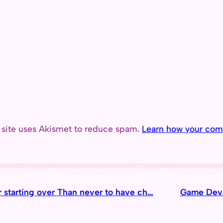
 site uses Akismet to reduce spam.
Learn how your com
er starting over Than never to have ch…
Game Deve