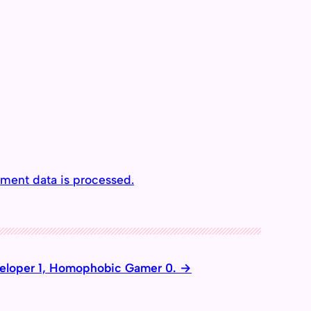
ment data is processed.
loper 1, Homophobic Gamer 0.