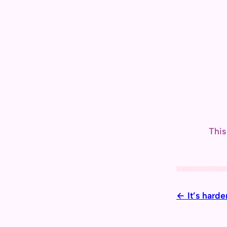
This
It’s hard