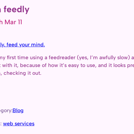
 feedly
h Mar 11
ly. feed your mind.
 my first time using a feedreader (yes, I’m awfully slow) and
k with it, because of how it’s easy to use, and it looks 
, checking it out.
gory:
Blog
s:
web services