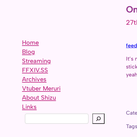
On
27t
Home
feed
Blog
It’s
Streaming
stic
FFXIV.SS
yeah
Archives
Vtuber Meruri
About Shizu
Links
Cate
S
e
Tag
a