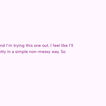
 I’m trying this one out. I feel like I’ll
pretty in a simple non-messy way. So