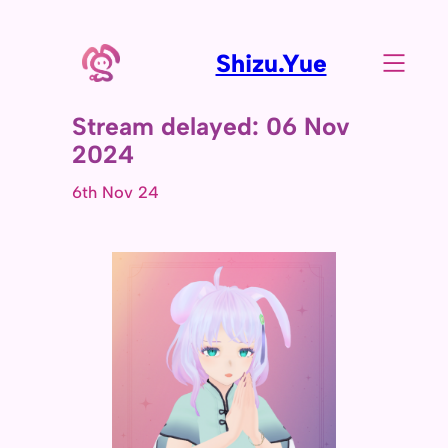
Shizu.Yue
Stream delayed: 06 Nov
2024
6th Nov 24