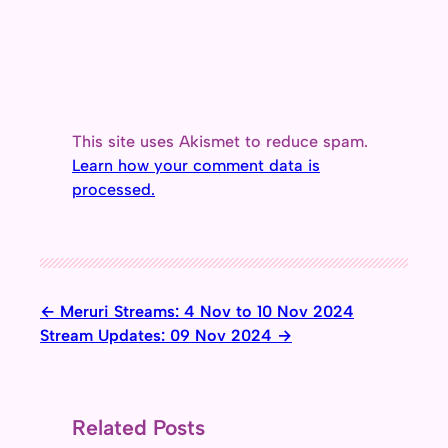
This site uses Akismet to reduce spam.
Learn how your comment data is
processed.
Meruri Streams: 4 Nov to 10 Nov 2024
Stream Updates: 09 Nov 2024
Related Posts