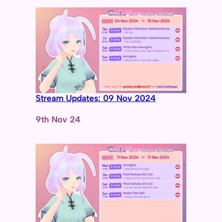
Stream Updates: 09 Nov 2024
Date
9th Nov 24