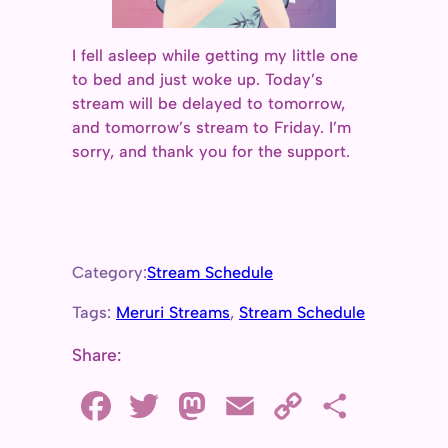
I fell asleep while getting my little one
to bed and just woke up. Today’s
stream will be delayed to tomorrow,
and tomorrow’s stream to Friday. I’m
sorry, and thank you for the support.
Category:
Stream Schedule
Tags:
Meruri Streams
, 
Stream Schedule
Share:
F
T
M
E
C
S
a
w
a
m
o
h