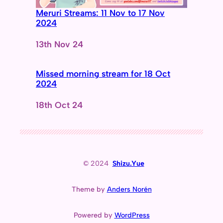
Meruri Streams: 11 Nov to 17 Nov
2024
Date
13th Nov 24
Missed morning stream for 18 Oct
2024
Date
18th Oct 24
© 2024
Shizu.Yue
Theme by
Anders Norén
Powered by
WordPress