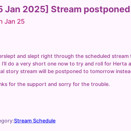
5 Jan 2025] Stream postponed
h Jan 25
erslept and slept right through the scheduled stream 
 I’ll do a very short one now to try and roll for Herta 
al story stream will be postponed to tomorrow instea
ks for the support and sorry for the trouble.
egory:
Stream Schedule