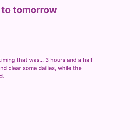
 to tomorrow
timing that was… 3 hours and a half
and clear some dailies, while the
d.