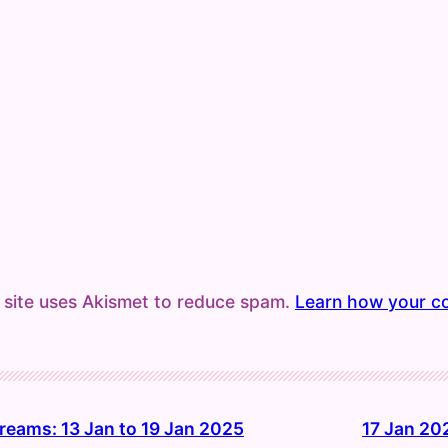
 site uses Akismet to reduce spam.
Learn how your c
reams: 13 Jan to 19 Jan 2025
17 Jan 20