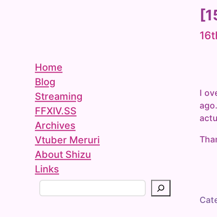
[1
16t
Home
Blog
I ov
Streaming
ago.
FFXIV.SS
actu
Archives
Than
Vtuber Meruri
About Shizu
Links
S
e
Cat
a