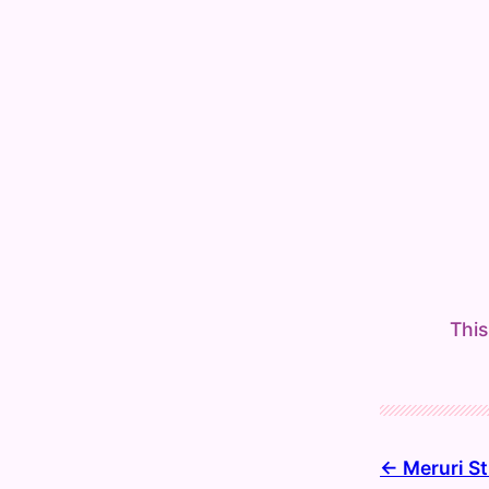
This
Meruri St