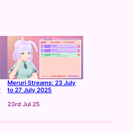
Meruri Streams: 23 July
w
to 27 July 2025
Date
23rd Jul 25