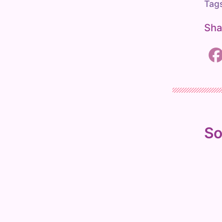
Tag
r
c
Sha
h
So