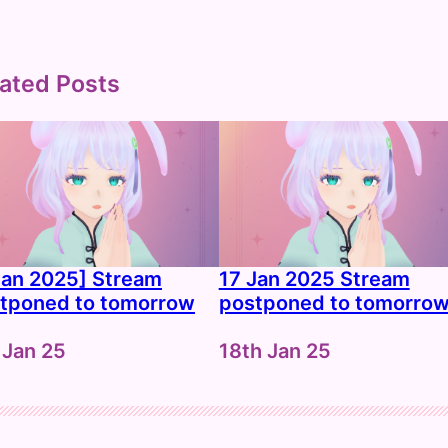
ated Posts
Jan 2025] Stream
17 Jan 2025 Stream
tponed to tomorrow
postponed to tomorro
e
 Jan 25
Date
18th Jan 25