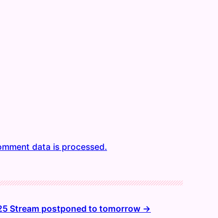
omment data is processed.
25 Stream postponed to tomorrow