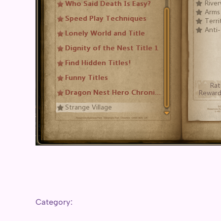
Category: