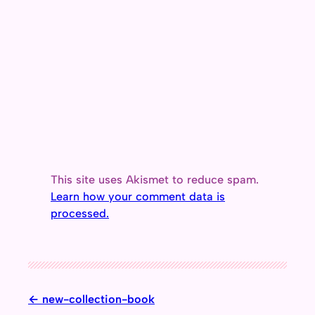
This site uses Akismet to reduce spam.
Learn how your comment data is
processed.
new-collection-book