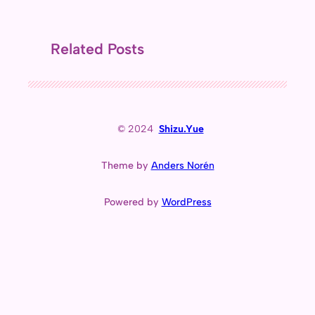
Related Posts
© 2024
Shizu.Yue
Theme by
Anders Norén
Powered by
WordPress