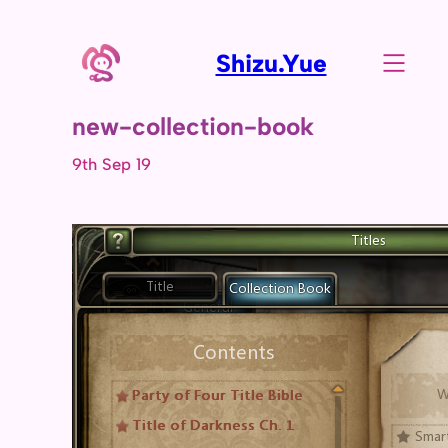
Shizu.Yue
new-collection-book
9th Sep 19