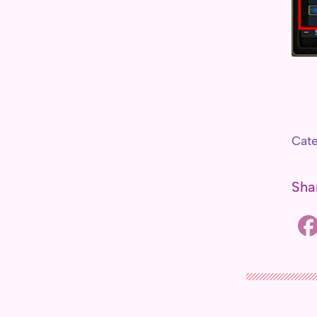
r
c
h
Cate
Sha