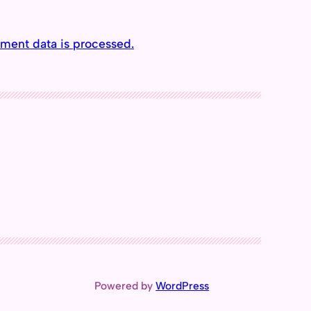
ment data is processed.
Powered by
WordPress