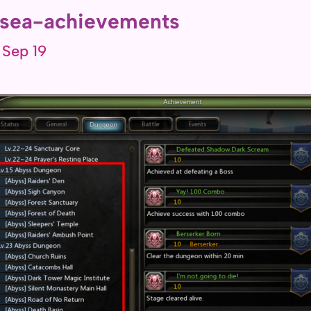
sea-achievements
 Sep 19