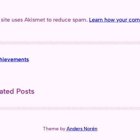
 site uses Akismet to reduce spam.
Learn how your com
hievements
ated Posts
Theme by
Anders Norén