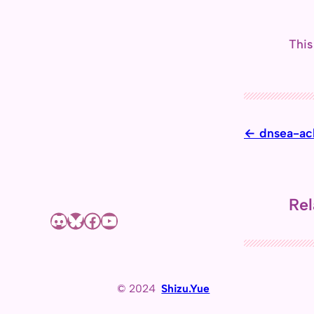
This
dnsea-ac
Rel
Discord
Bluesky
Facebook page of Shizuyue Meruri
YouTube channel of Shizuyue Meruri
© 2024
Shizu.Yue