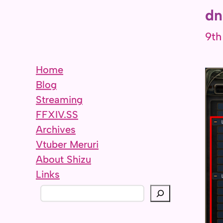
dn
9th
Home
Blog
Streaming
FFXIV.SS
Archives
Vtuber Meruri
About Shizu
Links
S
e
a