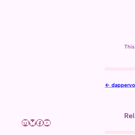
This
dappervo
Rel
Discord
Bluesky
Facebook page of Shizuyue Meruri
YouTube channel of Shizuyue Meruri