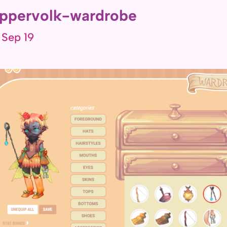
ppervolk-wardrobe
 Sep 19