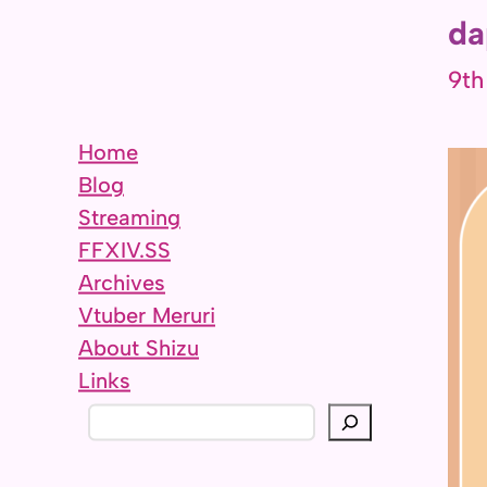
da
9th
Home
Blog
Streaming
FFXIV.SS
Archives
Vtuber Meruri
About Shizu
Links
S
e
a