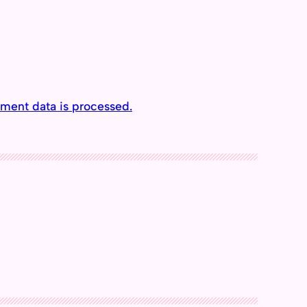
ment data is processed.