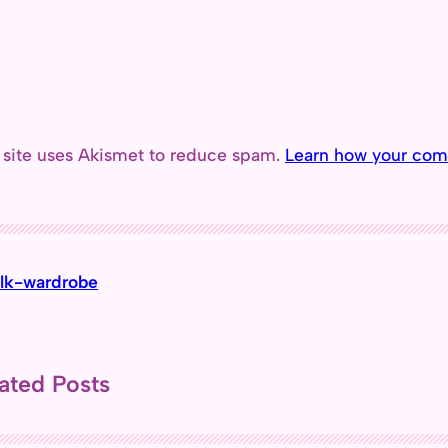
 site uses Akismet to reduce spam.
Learn how your com
lk-wardrobe
ated Posts