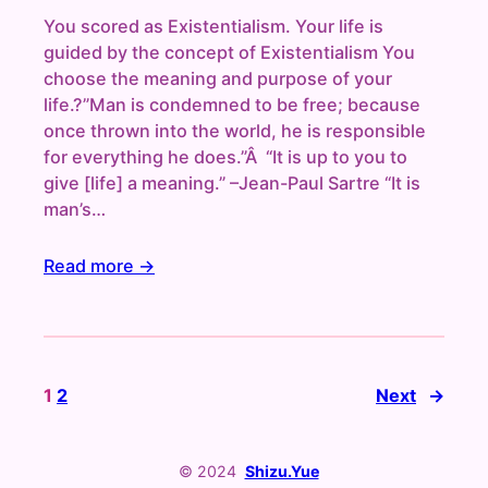
You scored as Existentialism. Your life is
guided by the concept of Existentialism You
choose the meaning and purpose of your
life.?”Man is condemned to be free; because
once thrown into the world, he is responsible
for everything he does.”Â “It is up to you to
give [life] a meaning.” –Jean-Paul Sartre “It is
man’s…
Read more →
1
2
Next
→
© 2024
Shizu.Yue