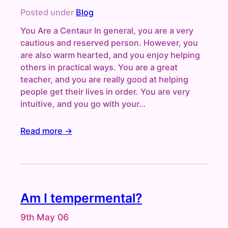
Posted under
Blog
You Are a Centaur In general, you are a very
cautious and reserved person. However, you
are also warm hearted, and you enjoy helping
others in practical ways. You are a great
teacher, and you are really good at helping
people get their lives in order. You are very
intuitive, and you go with your…
Read more →
Am I tempermental?
9th May 06