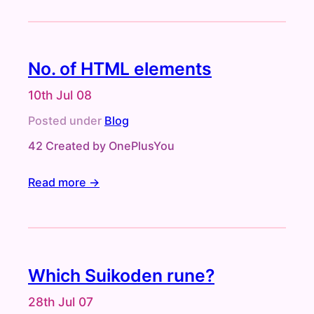
No. of HTML elements
10th Jul 08
Posted under
Blog
42 Created by OnePlusYou
Read more →
Which Suikoden rune?
28th Jul 07