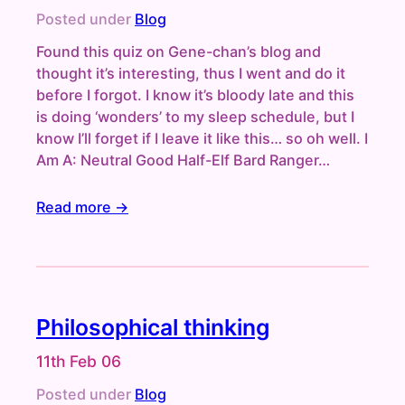
Posted under
Blog
Found this quiz on Gene-chan’s blog and
thought it’s interesting, thus I went and do it
before I forgot. I know it’s bloody late and this
is doing ‘wonders’ to my sleep schedule, but I
know I’ll forget if I leave it like this… so oh well. I
Am A: Neutral Good Half-Elf Bard Ranger…
Read more →
Philosophical thinking
11th Feb 06
Posted under
Blog