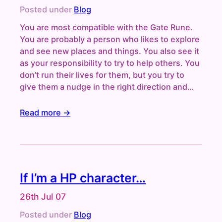
Posted under
Blog
You are most compatible with the Gate Rune.
You are probably a person who likes to explore
and see new places and things. You also see it
as your responsibility to try to help others. You
don’t run their lives for them, but you try to
give them a nudge in the right direction and…
Read more →
If I’m a HP character…
26th Jul 07
Posted under
Blog