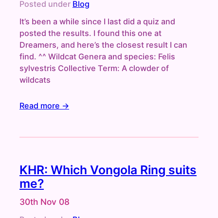
Posted under
Blog
It’s been a while since I last did a quiz and
posted the results. I found this one at
Dreamers, and here’s the closest result I can
find. ^^ Wildcat Genera and species: Felis
sylvestris Collective Term: A clowder of
wildcats
Read more →
KHR: Which Vongola Ring suits
me?
30th Nov 08