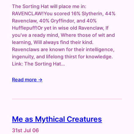
The Sorting Hat will place me in:
RAVENCLAW!You scored 16% Slytherin, 44%
Ravenclaw, 40% Gryffindor, and 40%
Hufflepuff!Or yet in wise old Ravenclaw, If
you’ve a ready mind, Where those of wit and
learning, Will always find their kind.
Ravenclaws are known for their intelligence,
ingenuity, and lifelong thirst for knowledge.
Link: The Sorting Hat…
Read more →
Me as Mythical Creatures
31st Jul 06