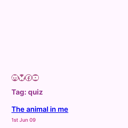
c
h
Discord
Bluesky
Facebook page of Shizuyue Meruri
YouTube channel of Shizuyue Meruri
Tag:
quiz
The animal in me
1st Jun 09