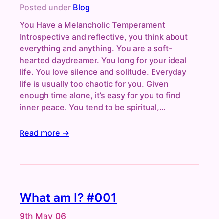
Posted under
Blog
You Have a Melancholic Temperament
Introspective and reflective, you think about
everything and anything. You are a soft-
hearted daydreamer. You long for your ideal
life. You love silence and solitude. Everyday
life is usually too chaotic for you. Given
enough time alone, it’s easy for you to find
inner peace. You tend to be spiritual,…
Read more →
What am I? #001
9th May 06