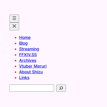
Home
Blog
Streaming
FFXIV.SS
Archives
Vtuber Meruri
About Shizu
Links
S
e
a
r