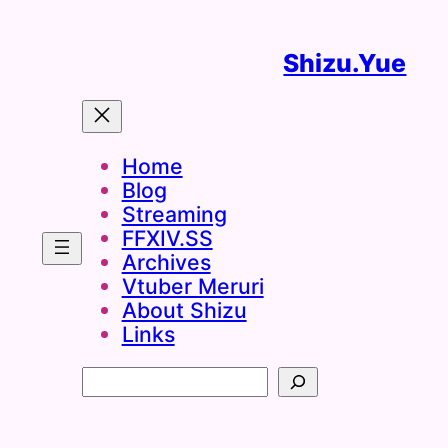
Skip
to
Shizu.Yue
content
Home
Blog
Streaming
FFXIV.SS
Archives
Vtuber Meruri
About Shizu
Links
Search