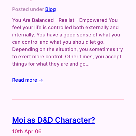
Posted under
Blog
You Are Balanced – Realist – Empowered You
feel your life is controlled both externally and
internally. You have a good sense of what you
can control and what you should let go.
Depending on the situation, you sometimes try
to exert more control. Other times, you accept
things for what they are and go…
Read more →
Moi as D&D Character?
10th Apr 06