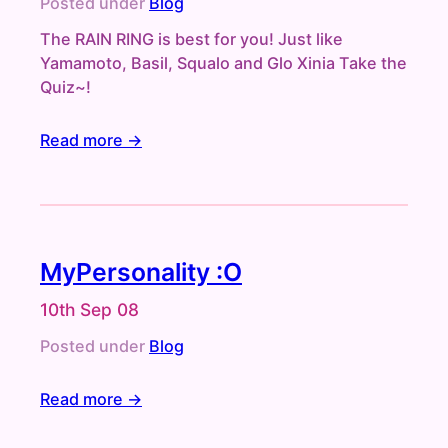
Posted under
Blog
The RAIN RING is best for you! Just like
Yamamoto, Basil, Squalo and Glo Xinia Take the
Quiz~!
Read more →
MyPersonality :O
10th Sep 08
Posted under
Blog
Read more →