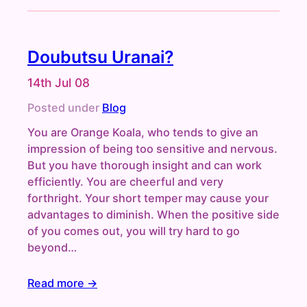
Doubutsu Uranai?
14th Jul 08
Posted under
Blog
You are Orange Koala, who tends to give an
impression of being too sensitive and nervous.
But you have thorough insight and can work
efficiently. You are cheerful and very
forthright. Your short temper may cause your
advantages to diminish. When the positive side
of you comes out, you will try hard to go
beyond…
Read more →