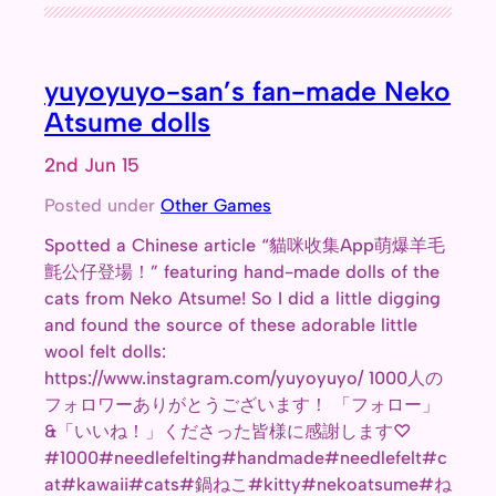
yuyoyuyo-san’s fan-made Neko
Atsume dolls
2nd Jun 15
Posted under
Other Games
Spotted a Chinese article “貓咪收集App萌爆羊毛
氈公仔登場！” featuring hand-made dolls of the
cats from Neko Atsume! So I did a little digging
and found the source of these adorable little
wool felt dolls:
https://www.instagram.com/yuyoyuyo/ 1000人の
フォロワーありがとうございます！ 「フォロー」
&「いいね！」くださった皆様に感謝します♡
#1000#needlefelting#handmade#needlefelt#c
at#kawaii#cats#鍋ねこ#kitty#nekoatsume#ね