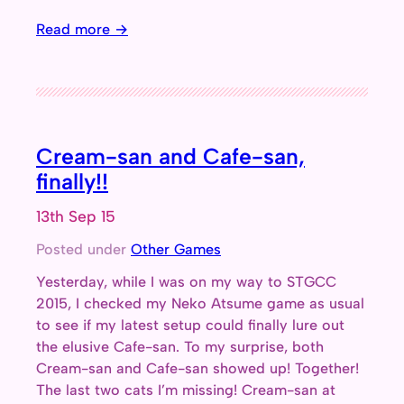
Read more →
Cream-san and Cafe-san,
finally!!
13th Sep 15
Posted under
Other Games
Yesterday, while I was on my way to STGCC
2015, I checked my Neko Atsume game as usual
to see if my latest setup could finally lure out
the elusive Cafe-san. To my surprise, both
Cream-san and Cafe-san showed up! Together!
The last two cats I’m missing! Cream-san at