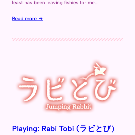
least has been leaving fishies for me…
Read more →
Playing: Rabi Tobi (ラビとび）