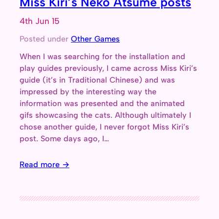
Miss Kiri’s Neko Atsume posts
4th Jun 15
Posted under
Other Games
When I was searching for the installation and
play guides previously, I came across Miss Kiri’s
guide (it’s in Traditional Chinese) and was
impressed by the interesting way the
information was presented and the animated
gifs showcasing the cats. Although ultimately I
chose another guide, I never forgot Miss Kiri’s
post. Some days ago, I…
Read more →