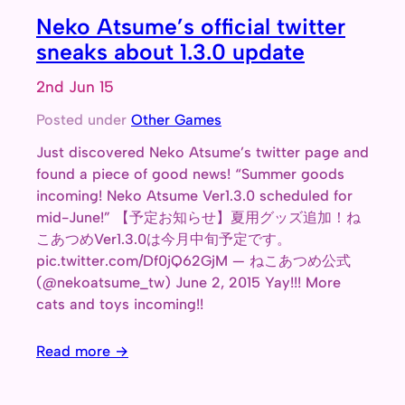
Neko Atsume’s official twitter
sneaks about 1.3.0 update
2nd Jun 15
Posted under
Other Games
Just discovered Neko Atsume’s twitter page and
found a piece of good news! “Summer goods
incoming! Neko Atsume Ver1.3.0 scheduled for
mid-June!” 【予定お知らせ】夏用グッズ追加！ね
こあつめVer1.3.0は今月中旬予定です。
pic.twitter.com/Df0jQ62GjM — ねこあつめ公式
(@nekoatsume_tw) June 2, 2015 Yay!!! More
cats and toys incoming!!
Read more →