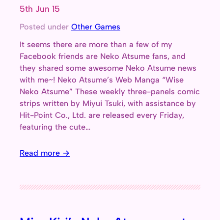
5th Jun 15
Posted under
Other Games
It seems there are more than a few of my
Facebook friends are Neko Atsume fans, and
they shared some awesome Neko Atsume news
with me~! Neko Atsume’s Web Manga “Wise
Neko Atsume” These weekly three-panels comic
strips written by Miyui Tsuki, with assistance by
Hit-Point Co., Ltd. are released every Friday,
featuring the cute…
Read more →