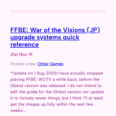
FFBE: War of the Visions (JP)
upgrade systems quick
reference
21st Nov 19
Posted under
Other Games
*Update on 1 Aug 2020:I have actually stopped
playing FFBE: WOTV a while back, before the
Global version was released. I do not intend to
edit the guide for the Global version nor update
it to include newer things, but I think I’ll at least
get the images up fully within the next few
weeks.…