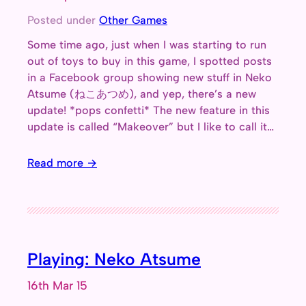
Posted under
Other Games
Some time ago, just when I was starting to run
out of toys to buy in this game, I spotted posts
in a Facebook group showing new stuff in Neko
Atsume (ねこあつめ), and yep, there’s a new
update! *pops confetti* The new feature in this
update is called “Makeover” but I like to call it…
Read more →
Playing: Neko Atsume
16th Mar 15