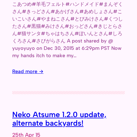
こあつめ#羊毛フェルト#ハンドメイド#まんぞく
さん#きっどさん#あかげさん#あめしょさん#こ
いこいさん#やまねこさん#とびみけさん#くつし
たさん#黒猫#みけさん#おっどさん#きじとらさ
ん#猫サンタ#ちゃはちさん#ぽいんとさん#しろ
くろさん#さびがらさん A post shared by @
yuyoyuyo on Dec 30, 2015 at 6:29pm PST Now
my hands itch to make my…
Read more →
Neko Atsume 1.2.0 update,
alternate backyards!
25th Apr 15