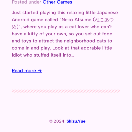
Posted under
Other Games
Just started playing this relaxing little Japanese
Android game called “Neko Atsume (ねこあつ
め)”, where you play as a cat lover who can’t
have a kitty of your own, so you set out food
and toys to attract the neighborhood cats to
come in and play. Look at that adorable little
idiot who stuffed itself into…
Read more →
© 2024
Shizu.Yue