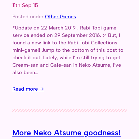
11th Sep 15
Posted under
Other Games
*Update on 22 March 2019 : Rabi Tobi game
service ended on 29 September 2016. :< But, I
found a new link to the Rabi Tobi Collections
mini-game!! Jump to the bottom of this post to
check it out! Lately, while I’m still trying to get
Cream-san and Cafe-san in Neko Atsume, I’ve
also been…
Read more →
More Neko Atsume goodness!