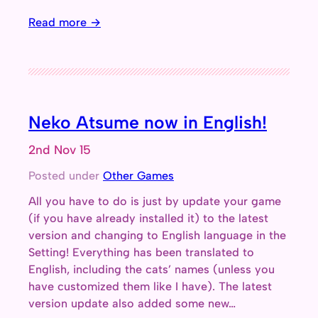
Read more →
Neko Atsume now in English!
2nd Nov 15
Posted under
Other Games
All you have to do is just by update your game
(if you have already installed it) to the latest
version and changing to English language in the
Setting! Everything has been translated to
English, including the cats’ names (unless you
have customized them like I have). The latest
version update also added some new…