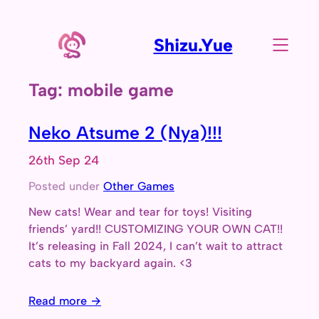
Skip
to
Shizu.Yue
content
Tag:
mobile game
Neko Atsume 2 (Nya)!!!
26th Sep 24
Posted under
Other Games
New cats! Wear and tear for toys! Visiting
friends’ yard!! CUSTOMIZING YOUR OWN CAT!!
It’s releasing in Fall 2024, I can’t wait to attract
cats to my backyard again. <3
Read more →