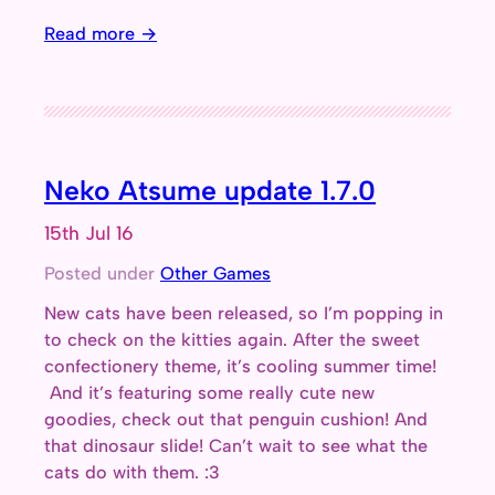
Read more →
Neko Atsume update 1.7.0
15th Jul 16
Posted under
Other Games
New cats have been released, so I’m popping in
to check on the kitties again. After the sweet
confectionery theme, it’s cooling summer time!
And it’s featuring some really cute new
goodies, check out that penguin cushion! And
that dinosaur slide! Can’t wait to see what the
cats do with them. :3