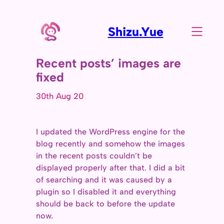
Shizu.Yue
Recent posts’ images are
fixed
30th Aug 20
I updated the WordPress engine for the
blog recently and somehow the images
in the recent posts couldn’t be
displayed properly after that. I did a bit
of searching and it was caused by a
plugin so I disabled it and everything
should be back to before the update
now.