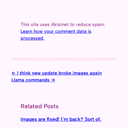
This site uses Akismet to reduce spam.
Learn how your comment data is
processed.
I think new update broke images again
Llama commands
Related Posts
Images are fixed! I’m back? Sort of.