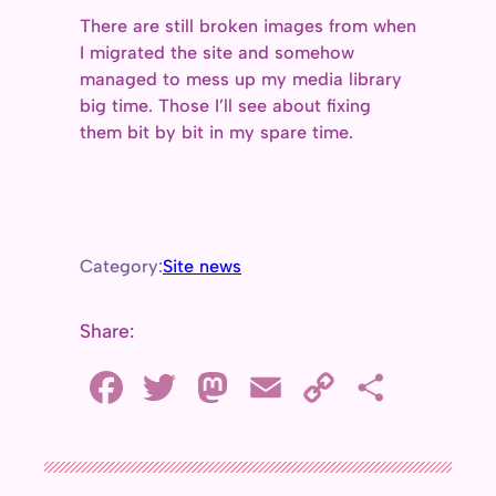
There are still broken images from when
I migrated the site and somehow
managed to mess up my media library
big time. Those I’ll see about fixing
them bit by bit in my spare time.
Category:
Site news
Share:
F
T
M
E
C
S
a
w
a
m
o
h
c
i
s
a
p
a