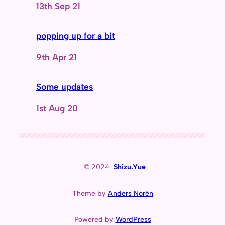
Date
13th Sep 21
popping up for a bit
Date
9th Apr 21
Some updates
Date
1st Aug 20
© 2024
Shizu.Yue
Theme by
Anders Norén
Powered by
WordPress