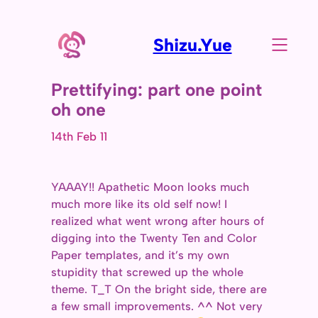
Shizu.Yue
Prettifying: part one point
oh one
14th Feb 11
YAAAY!! Apathetic Moon looks much
much more like its old self now! I
realized what went wrong after hours of
digging into the Twenty Ten and Color
Paper templates, and it’s my own
stupidity that screwed up the whole
theme. T_T On the bright side, there are
a few small improvements. ^^ Not very