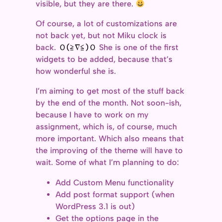
visible, but they are there.
Of course, a lot of customizations are
not back yet, but not Miku clock is
back.
Ｏ(≧∇≦)Ｏ
She is one of the first
widgets to be added, because that’s
how wonderful she is.
I’m aiming to get most of the stuff back
by the end of the month. Not soon-ish,
because I have to work on my
assignment, which is, of course, much
more important. Which also means that
the improving of the theme will have to
wait. Some of what I’m planning to do:
Add Custom Menu functionality
Add post format support (when
WordPress 3.1 is out)
Get the options page in the