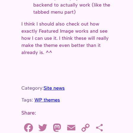
backend to actually work (like the
tabbed menu part)
I think I should also check out how
exactly Featured Image works and see
how I can use it. I think these will really
make the theme even better than it
already is. ^^
Category:
Site news
Tags:
WP themes
Share:
F
T
M
E
C
S