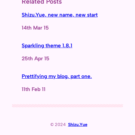
Related Posts
Shizu.Yue, new name, new start
Date
14th Mar 15
Sparkling theme 1.8.1
Date
25th Apr 15
Prettifying my blog, part one.
Date
11th Feb 11
© 2024
Shizu.Yue