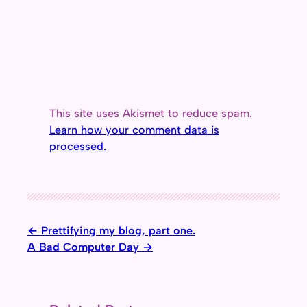
This site uses Akismet to reduce spam.
Learn how your comment data is
processed.
Prettifying my blog, part one.
A Bad Computer Day