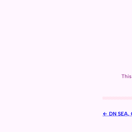
This
DN SEA, C