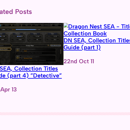
ated Posts
DN SEA, Collection Title
Guide (part 1)
Date
22nd Oct 11
SEA, Collection Titles
de (part 4) ”Detective”
e
 Apr 13