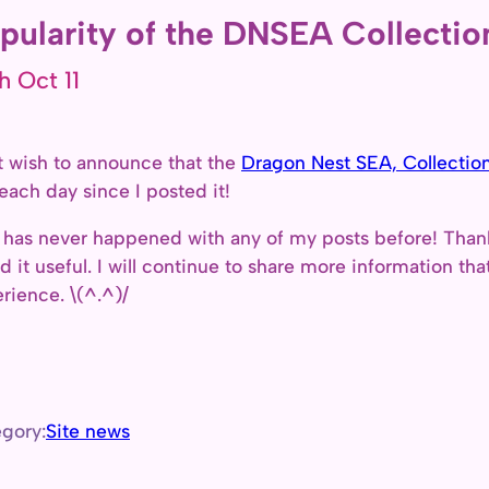
pularity of the DNSEA Collection
h Oct 11
st wish to announce that the
Dragon Nest SEA, Collection
 each day since I posted it!
 has never happened with any of my posts before! Thank
d it useful. I will continue to share more information tha
rience. \(^.^)/
gory:
Site news