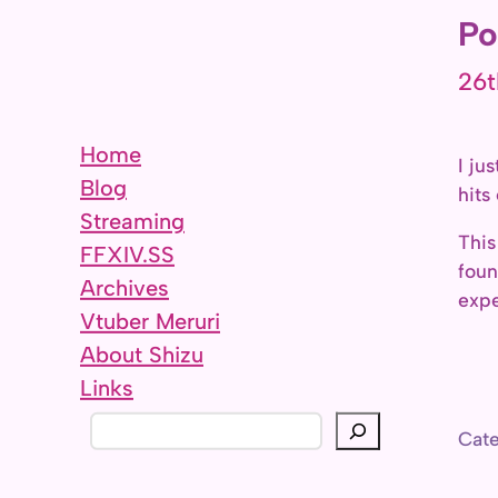
Po
26t
Home
I ju
Blog
hits
Streaming
This
FFXIV.SS
foun
Archives
expe
Vtuber Meruri
About Shizu
Links
S
Cate
e
a