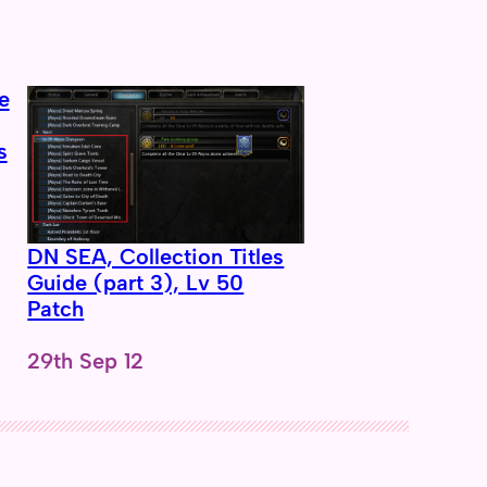
s
DN SEA, Collection Titles
Guide (part 3), Lv 50
Patch
Date
29th Sep 12