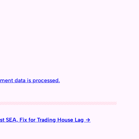
ment data is processed.
t SEA, Fix for Trading House Lag