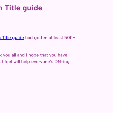
 Title guide
 Title guide
had gotten at least 500+
 you all and I hope that you have
t I feel will help everyone’s DN-ing