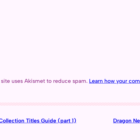
 site uses Akismet to reduce spam.
Learn how your com
ollection Titles Guide (part 1)
Dragon Nes