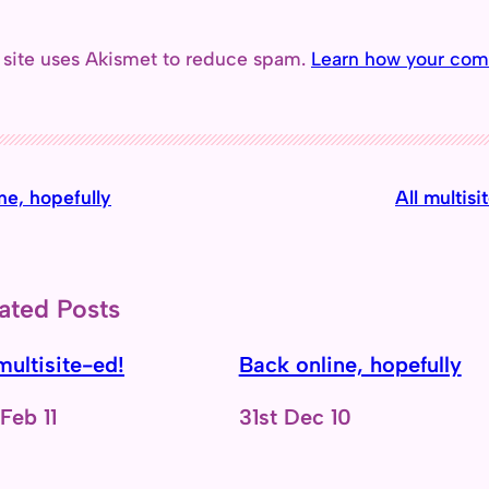
 site uses Akismet to reduce spam.
Learn how your com
ne, hopefully
All multisi
ated Posts
multisite-ed!
Back online, hopefully
e
 Feb 11
Date
31st Dec 10