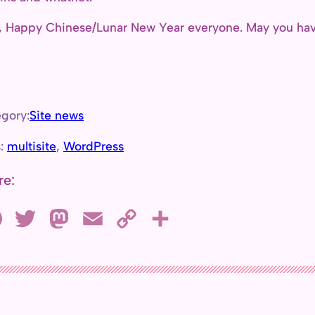
, Happy Chinese/Lunar New Year everyone. May you have
gory:
Site news
s:
multisite
, 
WordPress
re:
F
T
M
E
C
S
a
w
a
m
o
h
c
i
s
a
p
a
e
t
t
i
y
r