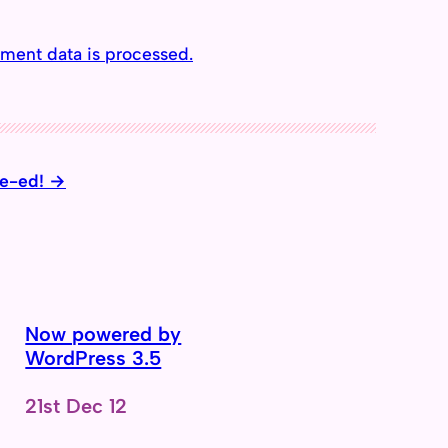
ment data is processed.
te-ed!
Now powered by
WordPress 3.5
Date
21st Dec 12