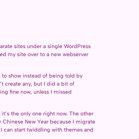
separate sites under a single WordPress
ed my site over to a new webserver
.
s to show instead of being told by
 create any, but I did a bit of
ing fine now, unless I missed
t it’s the only one right now. The other
fter Chinese New Year because I migrate
d I can start twiddling with themes and