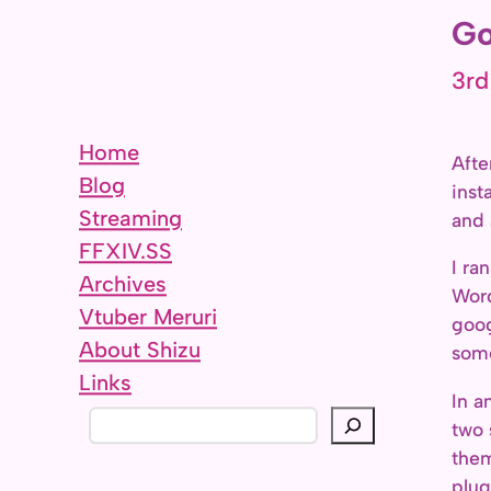
Go
3rd
Home
Afte
Blog
inst
Streaming
and 
FFXIV.SS
I ra
Archives
Word
Vtuber Meruri
goog
About Shizu
some
Links
In a
S
two 
e
them
a
plug