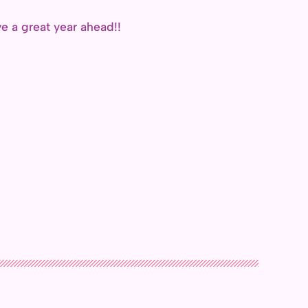
 a great year ahead!!