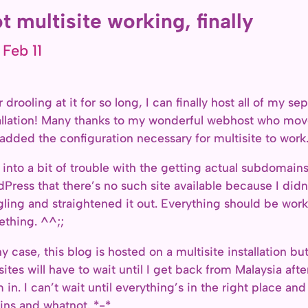
t multisite working, finally
 Feb 11
r drooling at it for so long, I can finally host all of my 
allation! Many thanks to my wonderful webhost who mov
added the configuration necessary for multisite to work
n into a bit of trouble with the getting actual subdomain
Press that there’s no such site available because I didn’t
ling and straightened it out. Everything should be work
thing. ^^;;
ny case, this blog is hosted on a multisite installation bu
sites will have to wait until I get back from Malaysia a
 in. I can’t wait until everything’s in the right place an
ins and whatnot. *-*