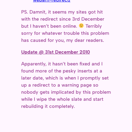
PS. Damnit, it seems my sites got hit
with the redirect since 3rd December
but I haven’t been online.
Terribly
sorry for whatever trouble this problem
has caused for you, my dear readers.
Update @ 31st December 2010
Apparently, it hasn’t been fixed and I
found more of the pesky inserts at a
later date, which is when I promptly set
up a redirect to a warning page so
nobody gets implicated by this problem
while I wipe the whole slate and start
rebuilding it completely.