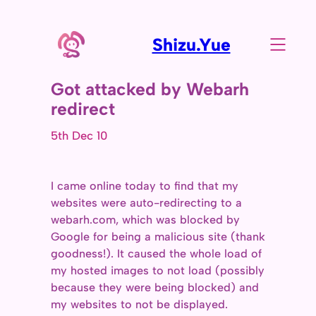
Shizu.Yue
Got attacked by Webarh
redirect
5th Dec 10
I came online today to find that my
websites were auto-redirecting to a
webarh.com, which was blocked by
Google for being a malicious site (thank
goodness!). It caused the whole load of
my hosted images to not load (possibly
because they were being blocked) and
my websites to not be displayed.