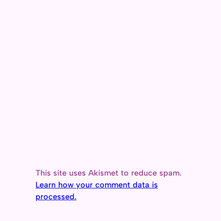
This site uses Akismet to reduce spam.
Learn how your comment data is
processed.