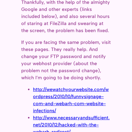
Thankfully, with the help of the almighty
Google and other experts (links
included below), and also several hours
of staring at FileZilla and swearing at
the screen, the problem has been fixed.
If you are facing the same problem, visit
these pages. They really help. And
change your FTP password and notify
your webhost provider (about the
problem not the password change),
which I’m going to be doing shortly.
http://wewatchyourwebsite.com/w
ordpress/2010/10/funnysignage-
com-and-webarh-com-website-
infections/
http://www.necessaryandsufficient.
net/2010/12/hacked-with-the-
webarh-redirect/