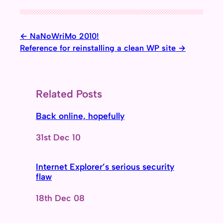
NaNoWriMo 2010!
Reference for reinstalling a clean WP site
Related Posts
Back online, hopefully
Date
31st Dec 10
Internet Explorer’s serious security
flaw
Date
18th Dec 08