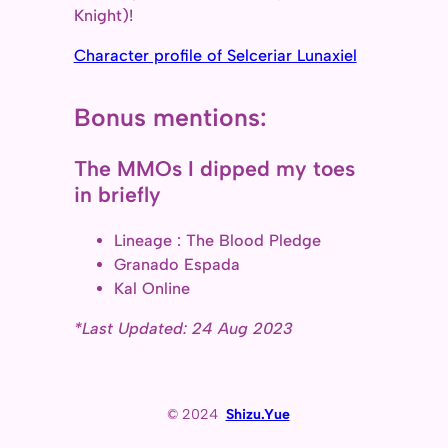
Knight)!
Character profile of Selceriar Lunaxiel
Bonus mentions:
The MMOs I dipped my toes
in briefly
Lineage : The Blood Pledge
Granado Espada
Kal Online
*Last Updated: 24 Aug 2023
© 2024
Shizu.Yue