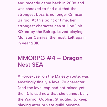
and recently came back in 2008 and
was shocked to find out that the
strongest boss is no longer Crimson
Balrog. At this point of time, her
strongest character can still be 1 hit
KO-ed by the Balrog. Loved playing
Monster Carnival the most. Left again
in year 2010.
MMORPG #4 – Dragon
Nest SEA
A Force-user on the Majesty route, was
amazingly finally a level 70 character
(and the level cap had not raised yet
then!). Is sad now that she cannot bully
the Warrior Goblins. Struggled to keep
playing after private guild became