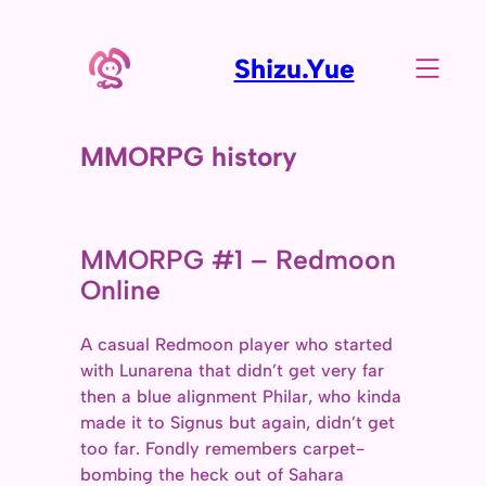
Shizu.Yue
MMORPG history
MMORPG #1 – Redmoon
Online
A casual Redmoon player who started
with Lunarena that didn’t get very far
then a blue alignment Philar, who kinda
made it to Signus but again, didn’t get
too far. Fondly remembers carpet-
bombing the heck out of Sahara