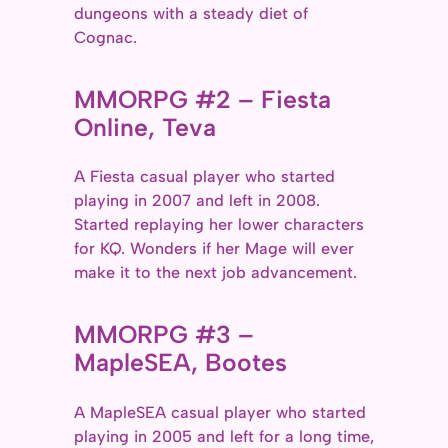
dungeons with a steady diet of
Cognac.
MMORPG #2 – Fiesta
Online, Teva
A Fiesta casual player who started
playing in 2007 and left in 2008.
Started replaying her lower characters
for KQ. Wonders if her Mage will ever
make it to the next job advancement.
MMORPG #3 –
MapleSEA, Bootes
A MapleSEA casual player who started
playing in 2005 and left for a long time,