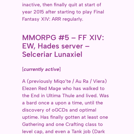
inactive, then finally quit at start of
year 2015 after starting to play Final
Fantasy XIV: ARR regularly.
MMORPG #5 – FF XIV:
EW, Hades server –
Selceriar Lunaxiel
[
currently active
]
A (previously Miqo’te / Au Ra / Viera)
Elezen Red Mage who has walked to
the End in Ultima Thule and lived. Was
a bard once a upon a time, until the
discovery of oGCDs and optimal
uptime. Has finally gotten at least one
Gathering and one Crafting class to
level cap, and even a Tank job (Dark