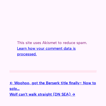
This site uses Akismet to reduce spam.
Learn how your comment data is
processed.
Woohoo, got the Berserk title finally~ Now to
solo…
Wolf can’t walk straight (DN SEA)