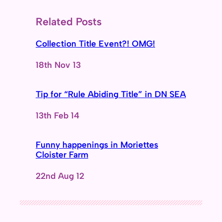
Related Posts
Collection Title Event?! OMG!
Date
18th Nov 13
Tip for “Rule Abiding Title” in DN SEA
Date
13th Feb 14
Funny happenings in Moriettes
Cloister Farm
Date
22nd Aug 12