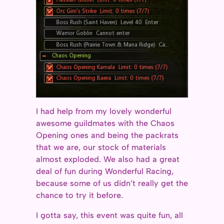
I had help from my lovely wonderful
awesome guildmates with the Chaos
Opening ones and being the packrats
that we are, our stock of materials
almost exploded. We also had a great
deal of fun during Wonderful Racing,
because some of us didn’t really get the
chance to try it before.
I gotta say, this event was quite fun, all