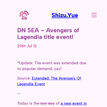
Shizu.Yue
DN SEA – Avengers of
Lagendia title event!
20th Jul 12
*Update: The event was extended due
to popular demand, yay!
Source:
Extended: The Avengers Of
Lagendia Event
—
Today is the
last day
of
a new event in