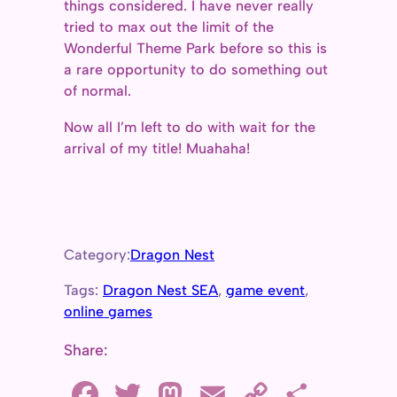
things considered. I have never really
tried to max out the limit of the
Wonderful Theme Park before so this is
a rare opportunity to do something out
of normal.
Now all I’m left to do with wait for the
arrival of my title! Muahaha!
Category:
Dragon Nest
Tags:
Dragon Nest SEA
, 
game event
, 
online games
Share:
F
T
M
E
C
S