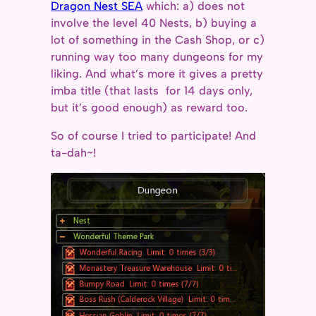
Dragon Nest SEA
which: a) does not
involve the level 40 Nests, b) buying a
lot of something in the Cash Shop, or c)
running way too many dungeons for my
liking. And what’s more it gives a pretty
imba title (that lasts for 14 days only,
but it’s good enough) as reward too.
So of course I tried to participate! And
ta-dah~!