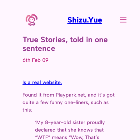
Shizu.Yue
True Stories, told in one
sentence
6th Feb 09
Is a real website.
Found it from Playpark.net, and it’s got
quite a few funny one-liners, such as
this:
‘My 8-year-old sister proudly
declared that she knows that
“WTF” means “Wow, That’s