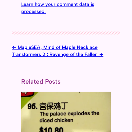
Learn how your comment data is
processed.
MapleSEA, Mind of Maple Necklace
Transformers 2 : Revenge of the Fallen
Related Posts