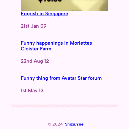
Engrish in Singapore
Date
21st Jan 09
Funny happenings in Moriettes
Cloister Farm
Date
22nd Aug 12
Funny thing from Avatar Star forum
Date
1st May 13
© 2024
Shizu.Yue