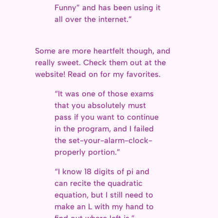
Funny” and has been using it
all over the internet.”
Some are more heartfelt though, and
really sweet. Check them out at the
website! Read on for my favorites.
“It was one of those exams
that you absolutely must
pass if you want to continue
in the program, and I failed
the set-your-alarm-clock-
properly portion.”
“I know 18 digits of pi and
can recite the quadratic
equation, but I still need to
make an L with my hand to