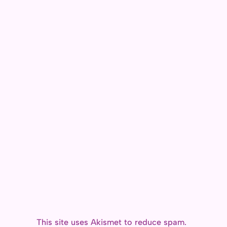
o
e
d
i
o
r
o
n
k
n
k
This site uses Akismet to reduce spam.