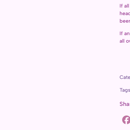
If a
head
been
If a
all 
Cate
Tag
Sha