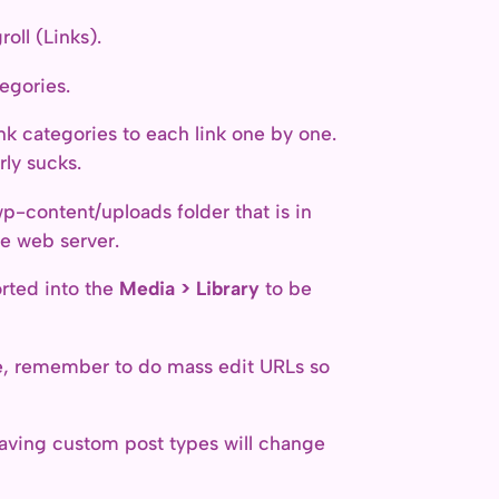
oll (Links).
egories.
nk categories to each link one by one.
rly sucks.
wp-content/uploads folder that is in
he web server.
rted into the
Media > Library
to be
ite, remember to do mass edit URLs so
 having custom post types will change