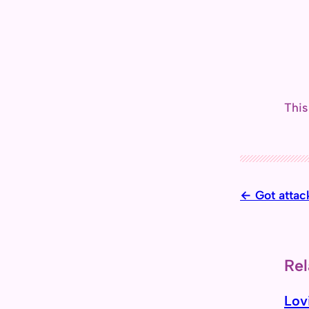
This
Got attac
Rel
Lov