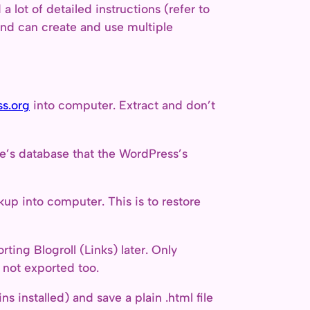
a lot of detailed instructions (refer to
and can create and use multiple
s.org
into computer. Extract and don’t
e’s database that the WordPress’s
up into computer. This is to restore
ting Blogroll (Links) later. Only
e not exported too.
s installed) and save a plain .html file