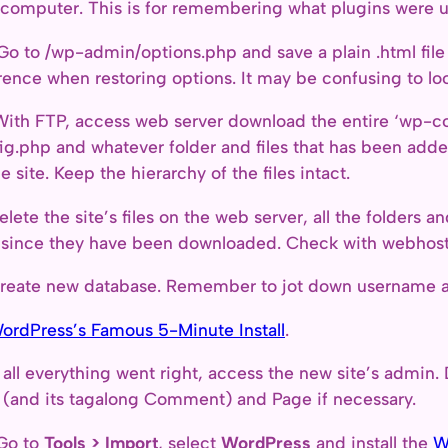
 computer. This is for remembering what plugins were 
Go to /wp-admin/options.php and save a plain .html file 
rence when restoring options. It may be confusing to look
With FTP, access web server download the entire ‘wp-con
ig.php and whatever folder and files that has been added
he site. Keep the hierarchy of the files intact.
elete the site’s files on the web server, all the folders a
s since they have been downloaded. Check with webhost 
reate new database. Remember to jot down username a
ordPress’s Famous 5-Minute Install
.
f all everything went right, access the new site’s admin. 
 (and its tagalong Comment) and Page if necessary.
Go to
Tools > Import
, select
WordPress
and install the
W