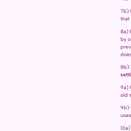
7b) 
that
8a) 
by o
prev
does
8b) 
sett
9a)
old s
9b)
uses
10a)