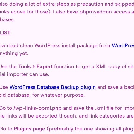
also doing a lot of extra steps as precaution and skipped 
links above for those). I also have phpmyadmin access 
bases.
LIST
ownload clean WordPress install package from
WordPres
nything yet.
Use the
Tools > Export
function to get a XML copy of sit
cial importer can use.
 Use
WordPress Database Backup plugin
and save a back
old database, for whatever purpose.
Go to /wp-links-opml.php and save the .xml file for impor
ble links will be exported though, and link categories ar
 Go to
Plugins
page (preferably the one showing all plugin