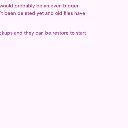
ch would probably be an even bigger
t been deleted yet and old files have
ckups and they can be restore to start