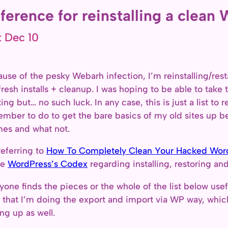
ference for reinstalling a clean 
t Dec 10
use of the pesky Webarh infection, I’m reinstalling/rest
fresh installs + cleanup. I was hoping to be able to take 
ing but… no such luck. In any case, this is just a list to
mber to do to get the bare basics of my old sites up be
es and what not.
referring to
How To Completely Clean Your Hacked WordP
he
WordPress’s Codex
regarding installing, restoring a
nyone finds the pieces or the whole of the list below usef
 that I’m doing the export and import via WP way, which
ing up as well.