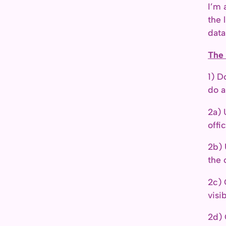
I’m 
r
the 
c
data
h
The 
1) D
do a
2a) 
offi
2b)
the 
2c) 
visi
2d)