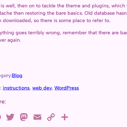
ll is well, then on to tackle the theme and plugins, whi
ache then restoring the bare basics. Old database hasn’
 downloaded, so there is some place to refer to.
nything goes terribly wrong, remember that there are ba
over again.
gory:
Blog
s:
instructions
, 
web dev
, 
WordPress
re:
F
T
M
E
C
S