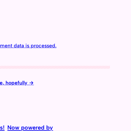
ment data is processed.
e, hopefully
s!
Now powered by