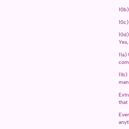
10b)
10c)
10d)
Yes,
11a)
comp
11b
man
Extr
that
Ever
anyt