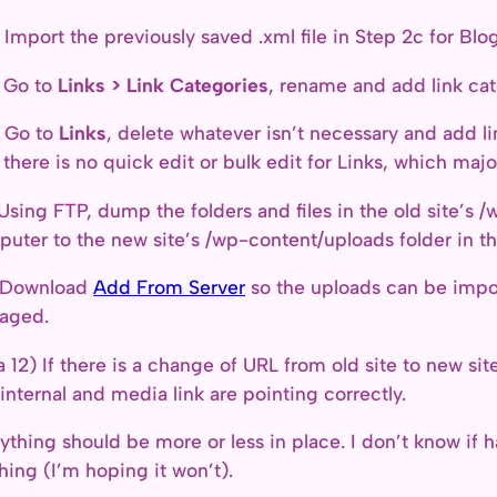
 Import the previously saved .xml file in Step 2c for Blogr
 Go to
Links > Link Categories
, rename and add link cat
 Go to
Links
, delete whatever isn’t necessary and add li
 there is no quick edit or bulk edit for Links, which majo
 Using FTP, dump the folders and files in the old site’s /
uter to the new site’s /wp-content/uploads folder in t
) Download
Add From Server
so the uploads can be impo
aged.
a 12) If there is a change of URL from old site to new s
 internal and media link are pointing correctly.
ything should be more or less in place. I don’t know if
hing (I’m hoping it won’t).