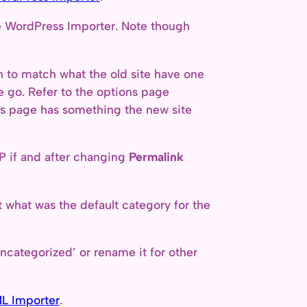
he WordPress Importer. Note though
to match what the old site have one
e go. Refer to the options page
ons page has something the new site
P if and after changing
Permalink
ct what was the default category for the
ncategorized’ or rename it for other
L Importer
.