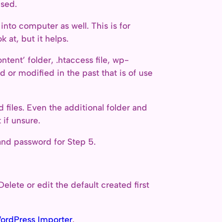
used.
into computer as well. This is for
 at, but it helps.
tent’ folder, .htaccess file, wp-
 or modified in the past that is of use
nd files. Even the additional folder and
if unsure.
nd password for Step 5.
Delete or edit the default created first
ordPress Importer
.