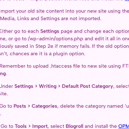
Import your old site content into your new site using t
 Media, Links and Settings are not imported.
Either go to each
Settings
page and change each option 
ne, or go to /wp-admin/options.php and edit it all in on
iously saved in Step 2e if memory fails. If the old opti
n’t, chances are it is a plugin option.
Remember to upload .htaccess file to new site using FT
ing
.
 Under
Settings > Writing > Default Post Category
, sele
ite.
 Go to
Posts > Categories
, delete the category named ‘u
.
 Go to
Tools > Import
, select
Blogroll
and install the
OPM