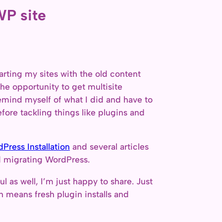
WP site
arting my sites with the old content
the opportunity to get multisite
 remind myself of what I did and have to
fore tackling things like plugins and
ress Installation
and several articles
nd migrating WordPress.
ul as well, I’m just happy to share. Just
 means fresh plugin installs and