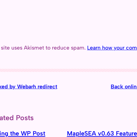
 site uses Akismet to reduce spam.
Learn how your com
ked by Webarh redirect
Back onlin
ated Posts
ing the WP Post
MapleSEA v0.63 Feature