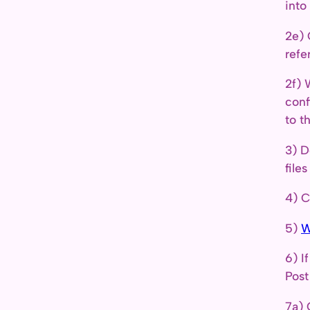
into
2e) 
refe
2f) 
conf
to t
3) D
file
4) C
5)
W
6) I
Post
7a) 