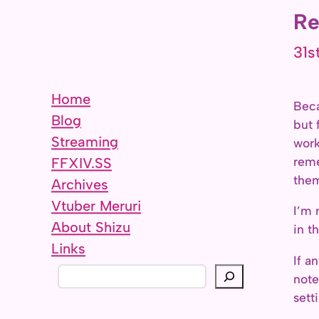
Re
31s
Home
Beca
Blog
but 
Streaming
work
reme
FFXIV.SS
them
Archives
Vtuber Meruri
I’m 
About Shizu
in t
Links
If a
S
note
e
sett
a